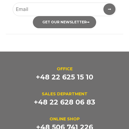
GET OUR NEWSLETTER
OFFICE
+48 22 625 15 10
SALES DEPARTMENT
+48 22 628 06 83
ONLINE SHOP
+48 506 741 226