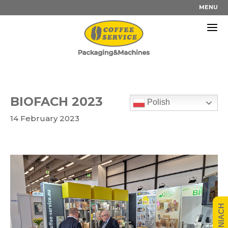
Skip
MENU
to
content
BIOFACH 2023
Polish
14 February 2023