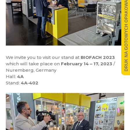
DRUK NA GOTOWYCH OPAKOWANIACH
We invite you to visit our stand at
BIOFACH 2023
which will take place on
February 14 – 17, 2023
/
Nuremberg, Germany
Hall:
4A
Stand:
4A-402