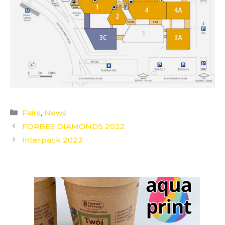
Categories
Fairs
,
News
FORBES DIAMONDS 2022
Interpack 2023