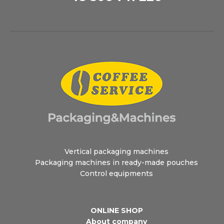
Vertical packaging machines
Packaging machines in ready-made pouches
Control equipments
ONLINE SHOP
About company