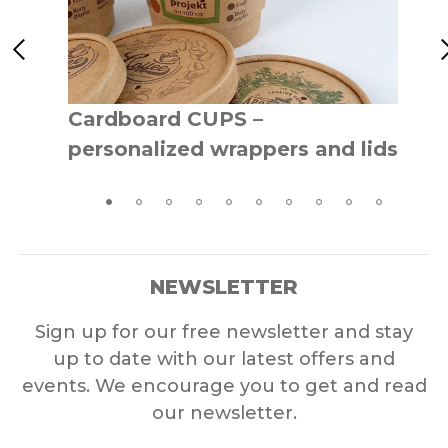
Cardboard CUPS –
personalized wrappers and lids
NEWSLETTER
Sign up for our free newsletter and stay
up to date with our latest offers and
events. We encourage you to get and read
our newsletter.