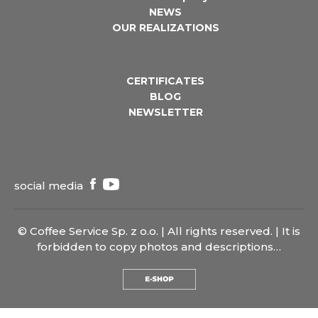
NEWS
OUR REALIZATIONS
CERTIFICATES
BLOG
NEWSLETTER
social media
© Coffee Service Sp. z o.o. | All rights reserved. | It is
forbidden to copy photos and descriptions…